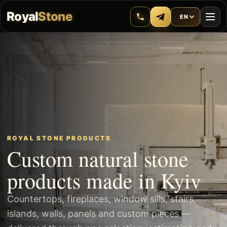
Royal
Stone
EN
ROYAL STONE PRODUCTS
Custom natural stone
products made in Kyiv
Countertops, fireplaces, window sills, stairs,
islands, walls, panels and custom pieces —