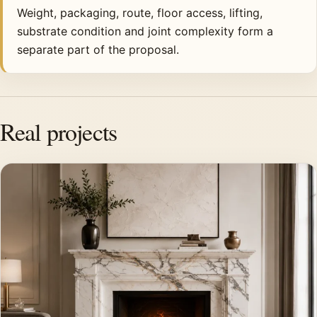
Weight, packaging, route, floor access, lifting,
substrate condition and joint complexity form a
separate part of the proposal.
Real projects