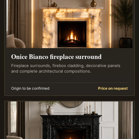
Onice Bianco fireplace surround
Fireplace surrounds, firebox cladding, decorative panels
and complete architectural compositions.
Origin to be confirmed
Price on request