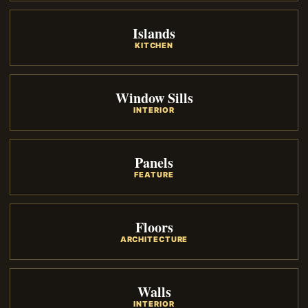
Islands
KITCHEN
Window Sills
INTERIOR
Panels
FEATURE
Floors
ARCHITECTURE
Walls
INTERIOR