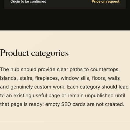
Origin to be confirmed
Price on request
Product categories
The hub should provide clear paths to countertops,
islands, stairs, fireplaces, window sills, floors, walls
and genuinely custom work. Each category should lead
to an existing useful page or remain unpublished until
that page is ready; empty SEO cards are not created.