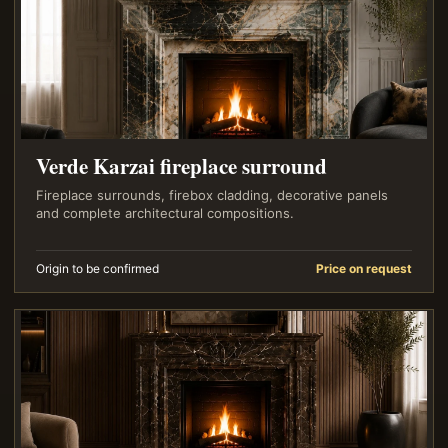
Verde Karzai fireplace surround
Fireplace surrounds, firebox cladding, decorative panels
and complete architectural compositions.
Origin to be confirmed
Price on request