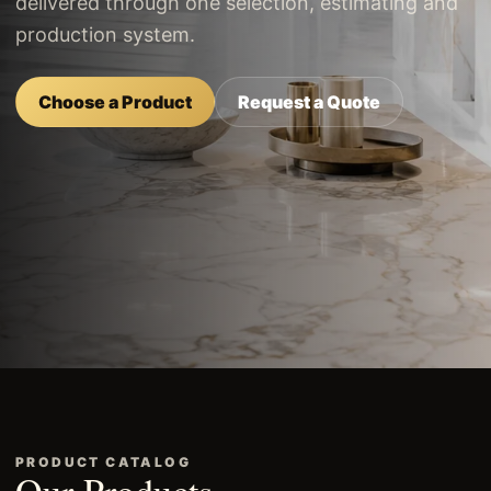
delivered through one selection, estimating and
production system.
Choose a Product
Request a Quote
PRODUCT CATALOG