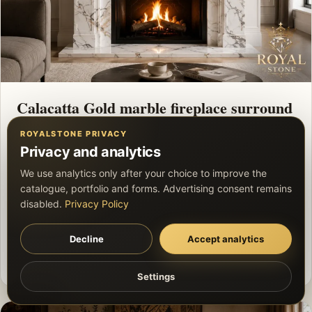
Calacatta Gold marble fireplace surround
ROYALSTONE PRIVACY
This project presents “Calacatta Gold marble
Privacy and analytics
fireplace surround”, focusing on the stone pattern,
We use analytics only after your choice to improve the
precise joints and a coherent finished appearance.
catalogue, portfolio and forms. Advertising consent remains
Exact material specifications and scope are
disabled.
Privacy Policy
confirmed before quotation.
Decline
Accept analytics
Private project
Marble
Custom natural stone element
Settings
Settings