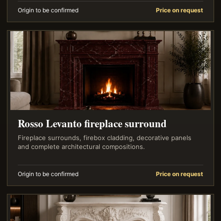
Origin to be confirmed
Price on request
Rosso Levanto fireplace surround
Fireplace surrounds, firebox cladding, decorative panels
and complete architectural compositions.
Origin to be confirmed
Price on request