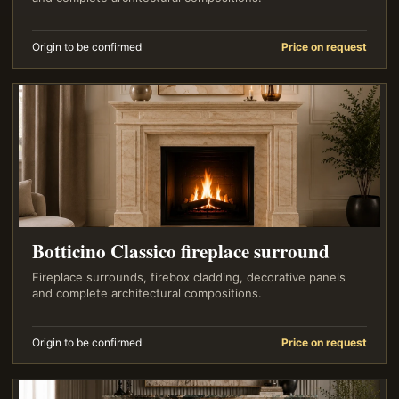
Origin to be confirmed
Price on request
Botticino Classico fireplace surround
Fireplace surrounds, firebox cladding, decorative panels
and complete architectural compositions.
Origin to be confirmed
Price on request