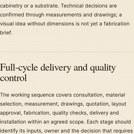
cabinetry or a substrate. Technical decisions are
confirmed through measurements and drawings; a
visual idea without dimensions is not yet a fabrication
brief.
Full-cycle delivery and quality
control
The working sequence covers consultation, material
selection, measurement, drawings, quotation, layout
approval, fabrication, quality checks, delivery and
installation within an agreed scope. Each stage should
identify its inputs, owner and the decision that requires