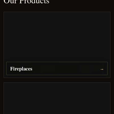
Our Products
Fireplaces
→