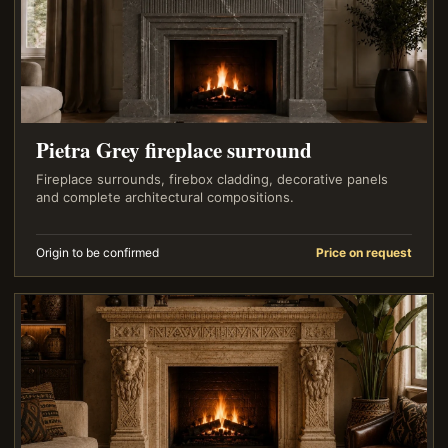
Pietra Grey fireplace surround
Fireplace surrounds, firebox cladding, decorative panels
and complete architectural compositions.
Origin to be confirmed
Price on request