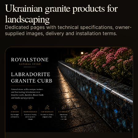
Ukrainian granite products for
landscaping
Dedicated pages with technical specifications, owner-
supplied images, delivery and installation terms.