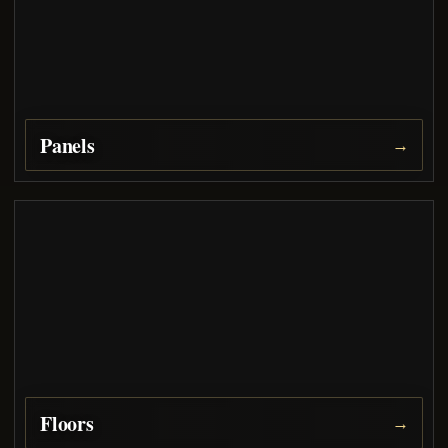
Panels
→
Floors
→