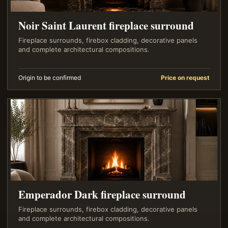
Noir Saint Laurent fireplace surround
Fireplace surrounds, firebox cladding, decorative panels
and complete architectural compositions.
Origin to be confirmed
Price on request
Emperador Dark fireplace surround
Fireplace surrounds, firebox cladding, decorative panels
and complete architectural compositions.