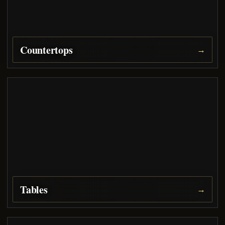
Countertops
→
Tables
→