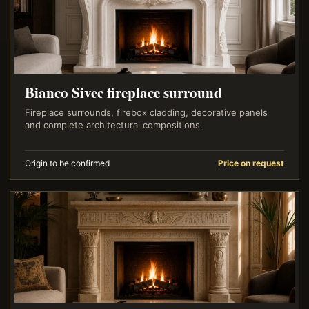
Bianco Sivec fireplace surround
Fireplace surrounds, firebox cladding, decorative panels
and complete architectural compositions.
Origin to be confirmed
Price on request