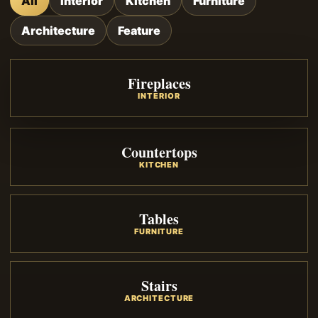
All
Interior
Kitchen
Furniture
Architecture
Feature
Fireplaces
INTERIOR
Countertops
KITCHEN
Tables
FURNITURE
Stairs
ARCHITECTURE