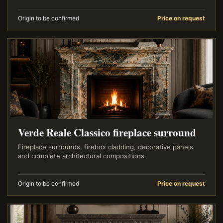
Origin to be confirmed
Price on request
Verde Reale Classico fireplace surround
Fireplace surrounds, firebox cladding, decorative panels
and complete architectural compositions.
Origin to be confirmed
Price on request