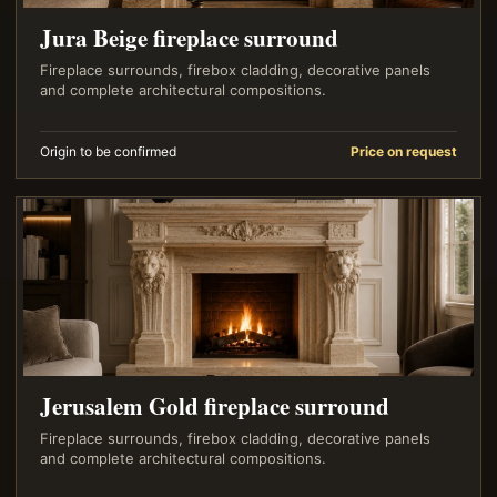
Jura Beige fireplace surround
Fireplace surrounds, firebox cladding, decorative panels
and complete architectural compositions.
Origin to be confirmed
Price on request
Jerusalem Gold fireplace surround
Fireplace surrounds, firebox cladding, decorative panels
and complete architectural compositions.