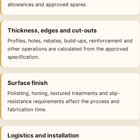
allowances and approved spares.
Thickness, edges and cut-outs
Profiles, holes, rebates, build-ups, reinforcement and
other operations are calculated from the approved
specification.
Surface finish
Polishing, honing, textured treatments and slip-
resistance requirements affect the process and
fabrication time.
Logistics and installation