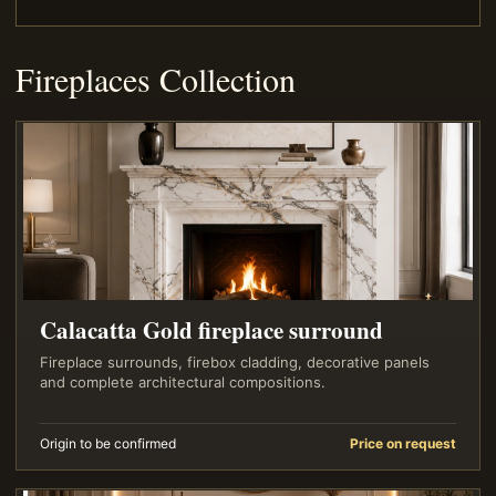
Fireplaces Collection
Calacatta Gold fireplace surround
Fireplace surrounds, firebox cladding, decorative panels
and complete architectural compositions.
Origin to be confirmed
Price on request