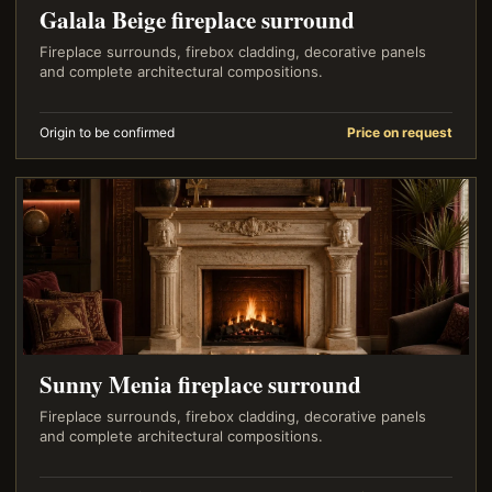
Galala Beige fireplace surround
Fireplace surrounds, firebox cladding, decorative panels
and complete architectural compositions.
Origin to be confirmed
Price on request
Sunny Menia fireplace surround
Fireplace surrounds, firebox cladding, decorative panels
and complete architectural compositions.