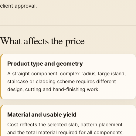
client approval.
What affects the price
Product type and geometry
A straight component, complex radius, large island,
staircase or cladding scheme requires different
design, cutting and hand-finishing work.
Material and usable yield
Cost reflects the selected slab, pattern placement
and the total material required for all components,