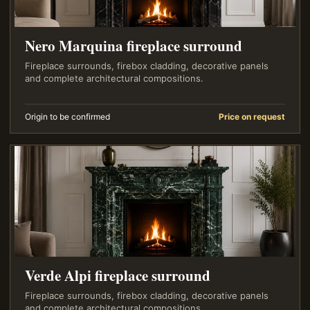
Nero Marquina fireplace surround
Fireplace surrounds, firebox cladding, decorative panels
and complete architectural compositions.
Origin to be confirmed
Price on request
Verde Alpi fireplace surround
Fireplace surrounds, firebox cladding, decorative panels
and complete architectural compositions.