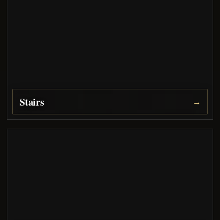
Stairs
→