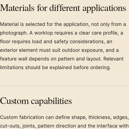
Materials for different applications
Material is selected for the application, not only from a
photograph. A worktop requires a clear care profile, a
floor requires load and safety considerations, an
exterior element must suit outdoor exposure, and a
feature wall depends on pattern and layout. Relevant
limitations should be explained before ordering.
Custom capabilities
Custom fabrication can define shape, thickness, edges,
cut-outs, joints, pattern direction and the interface with