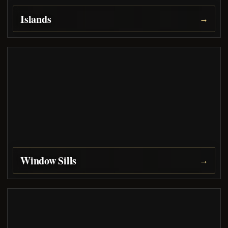
Islands
→
Window Sills
→