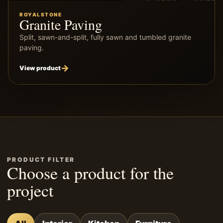
ROYALSTONE
Granite Paving
Split, sawn-and-split, fully sawn and tumbled granite
paving.
View product
PRODUCT FILTER
Choose a product for the
project