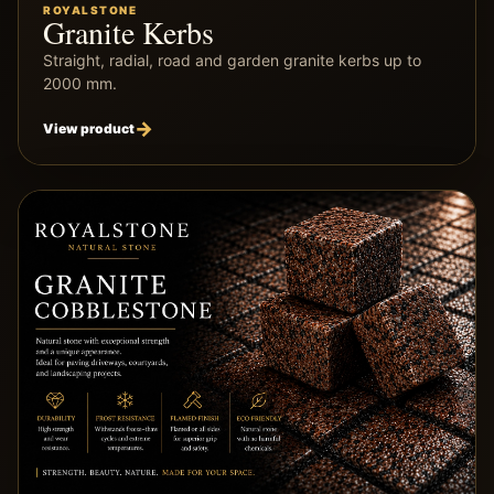
ROYALSTONE
Granite Kerbs
Straight, radial, road and garden granite kerbs up to
2000 mm.
View product