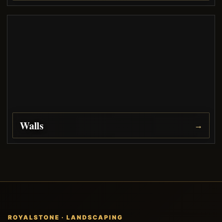
Walls
→
ROYALSTONE · LANDSCAPING