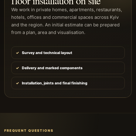
floor installation on site
We work in private homes, apartments, restaurants,
hotels, offices and commercial spaces across Kyiv
and the region. An initial estimate can be prepared
from a plan, area and visualisation.
Survey and technical layout
Delivery and marked components
Installation, joints and final finishing
FREQUENT QUESTIONS