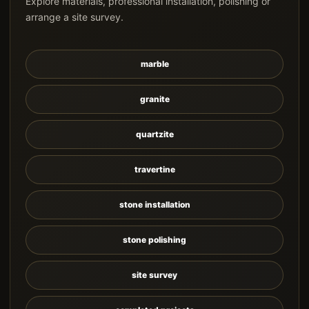
Explore materials, professional installation, polishing or
arrange a site survey.
marble
granite
quartzite
travertine
stone installation
stone polishing
site survey