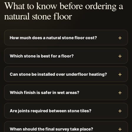
What to know before ordering a
natural stone floor
How much does a natural stone floor cost?
Which stone is best for a floor?
Can stone be installed over underfloor heating?
Which finish is safer in wet areas?
Are joints required between stone tiles?
When should the final survey take place?