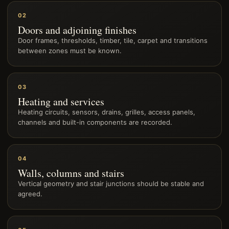
02
Doors and adjoining finishes
Door frames, thresholds, timber, tile, carpet and transitions
between zones must be known.
03
Heating and services
Heating circuits, sensors, drains, grilles, access panels,
channels and built-in components are recorded.
04
Walls, columns and stairs
Vertical geometry and stair junctions should be stable and
agreed.