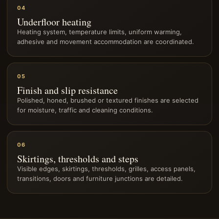
04
Underfloor heating
Heating system, temperature limits, uniform warming,
adhesive and movement accommodation are coordinated.
05
Finish and slip resistance
Polished, honed, brushed or textured finishes are selected
for moisture, traffic and cleaning conditions.
06
Skirtings, thresholds and steps
Visible edges, skirtings, thresholds, grilles, access panels,
transitions, doors and furniture junctions are detailed.