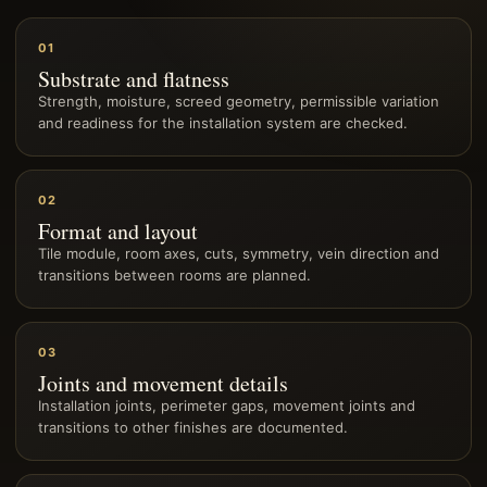
01
Substrate and flatness
Strength, moisture, screed geometry, permissible variation
and readiness for the installation system are checked.
02
Format and layout
Tile module, room axes, cuts, symmetry, vein direction and
transitions between rooms are planned.
03
Joints and movement details
Installation joints, perimeter gaps, movement joints and
transitions to other finishes are documented.