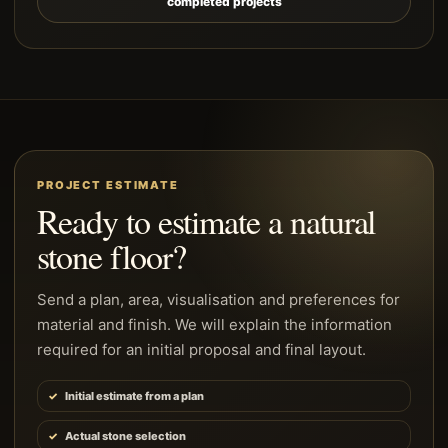
completed projects
PROJECT ESTIMATE
Ready to estimate a natural
stone floor?
Send a plan, area, visualisation and preferences for
material and finish. We will explain the information
required for an initial proposal and final layout.
Initial estimate from a plan
Actual stone selection