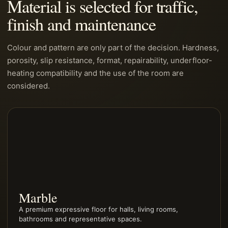
Material is selected for traffic,
finish and maintenance
Colour and pattern are only part of the decision. Hardness,
porosity, slip resistance, format, repairability, underfloor-
heating compatibility and the use of the room are
considered.
Marble
A premium expressive floor for halls, living rooms,
bathrooms and representative spaces.