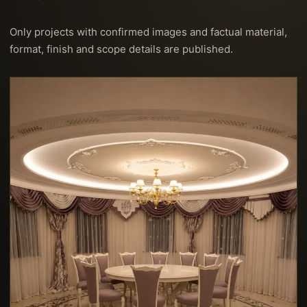
Only projects with confirmed images and factual material,
format, finish and scope details are published.