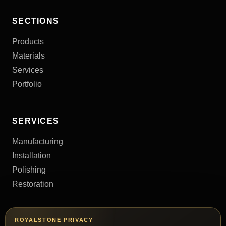
SECTIONS
Products
Materials
Services
Portfolio
SERVICES
Manufacturing
Installation
Polishing
Restoration
CONTACTS
ROYALSTONE PRIVACY