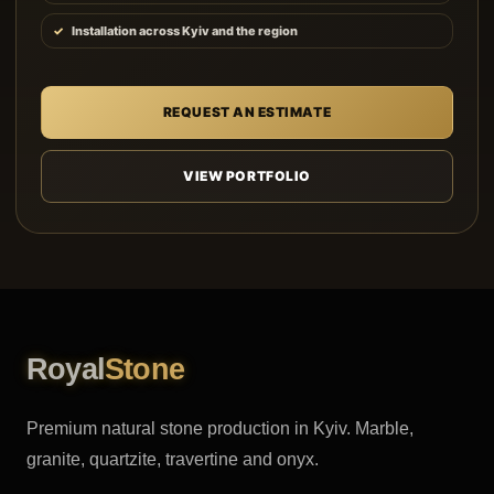
Installation across Kyiv and the region
REQUEST AN ESTIMATE
VIEW PORTFOLIO
Royal
Stone
Premium natural stone production in Kyiv. Marble,
granite, quartzite, travertine and onyx.