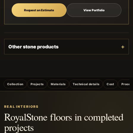
Request an Estimate
View Portfolio
Other stone products
Collection
Projects
Materials
Technical details
Cost
Proces
REAL INTERIORS
RoyalStone floors in completed
projects