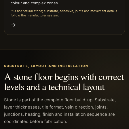
colour and complex zones.
It is not natural stone; substrate, adhesive, joints and movement details
follow the manufacturer system.
→
SUBSTRATE, LAYOUT AND INSTALLATION
A stone floor begins with correct
levels and a technical layout
Stone is part of the complete floor build-up. Substrate,
layer thicknesses, tile format, vein direction, joints,
junctions, heating, finish and installation sequence are
coordinated before fabrication.