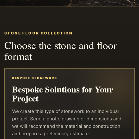
STONE FLOOR COLLECTION
Choose the stone and floor
format
BESPOKE STONEWORK
Bespoke Solutions for Your
Project
We create this type of stonework to an individual
project. Send a photo, drawing or dimensions and
we will recommend the material and construction
and prepare a preliminary estimate.