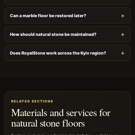
Can a marble floor be restored later?
How should natural stone be maintained?
Does RoyalStone work across the Kyiv region?
RELATED SECTIONS
Materials and services for
natural stone floors