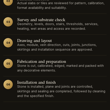
02
Actual slabs or tiles are reviewed for pattern, calibration,
format availability and suitability.
Survey and substrate check
03
Geometry, levels, doors, stairs, thresholds, services,
heating, wet areas and access are recorded.
Drawing and layout
04
Axes, module, vein direction, cuts, joints, junctions,
skirtings and installation sequence are approved.
Fabrication and preparation
05
Stone is cut, calibrated, edged, marked and packed with
any decorative elements.
Installation and finish
06
Stone is installed, plane and joints are controlled,
skirtings and sealing are completed, followed by cleaning
and the specified finish.