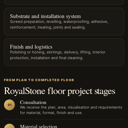
Substrate and installation system
Screed preparation, levelling, waterproofing, adhesive,
reinforcement, heating, joints and sealing.
Finish and logistics
Polishing or honing, skirtings, delivery, lifting, interior
protection, installation and final cleaning.
FROM PLAN TO COMPLETED FLOOR
RoyalStone floor project stages
Consultation
01
We receive the plan, area, visualisation and requirements
for material, format, finish and use.
Material selection