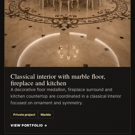
Classical interior with marble floor,
fireplace and kitchen
A decorative floor medallion, fireplace surround and
kitchen countertop are coordinated in a classical interior
focused on ornament and symmetry.
Private project
Marble
VIEW PORTFOLIO →