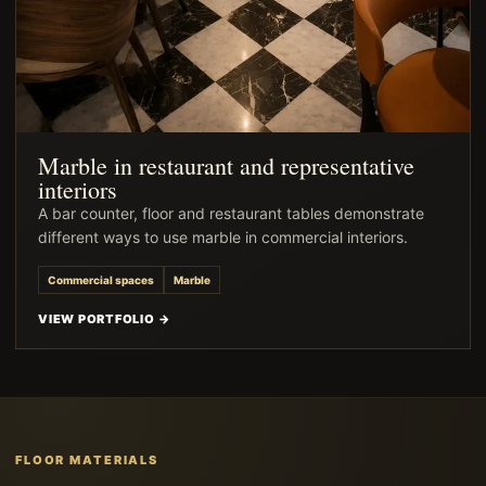
Marble in restaurant and representative
interiors
A bar counter, floor and restaurant tables demonstrate
different ways to use marble in commercial interiors.
Commercial spaces
Marble
VIEW PORTFOLIO →
FLOOR MATERIALS