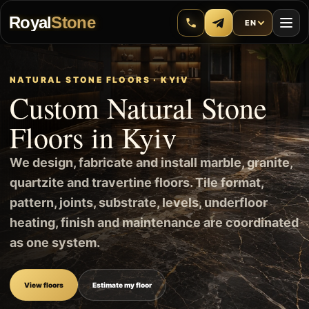
Royal
Stone
EN
NATURAL STONE FLOORS · KYIV
Custom Natural Stone
Floors in Kyiv
We design, fabricate and install marble, granite,
quartzite and travertine floors. Tile format,
pattern, joints, substrate, levels, underfloor
heating, finish and maintenance are coordinated
as one system.
View floors
Estimate my floor