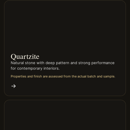
Quartzite
Natural stone with deep pattern and strong performance
for contemporary interiors.
Properties and finish are assessed from the actual batch and sample.
→