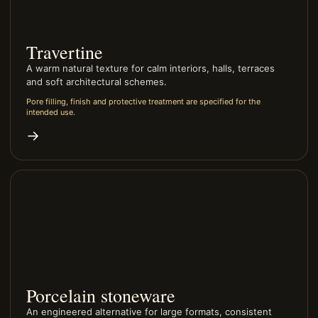
Travertine
A warm natural texture for calm interiors, halls, terraces
and soft architectural schemes.
Pore filling, finish and protective treatment are specified for the
intended use.
→
Porcelain stoneware
An engineered alternative for large formats, consistent