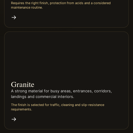
Requires the right finish, protection from acids and a considered
maintenance routine.
→
Granite
A strong material for busy areas, entrances, corridors,
landings and commercial interiors.
The finish is selected for traffic, cleaning and slip-resistance
requirements.
→