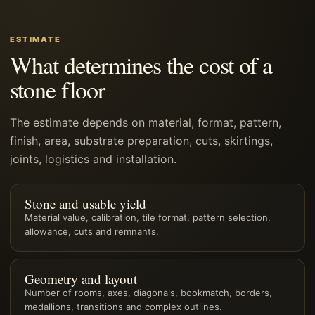
ESTIMATE
What determines the cost of a
stone floor
The estimate depends on material, format, pattern,
finish, area, substrate preparation, cuts, skirtings,
joints, logistics and installation.
Stone and usable yield
Material value, calibration, tile format, pattern selection,
allowance, cuts and remnants.
Geometry and layout
Number of rooms, axes, diagonals, bookmatch, borders,
medallions, transitions and complex outlines.