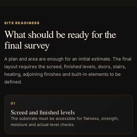
SITE READINESS
What should be ready for the
final survey
A plan and area are enough for an initial estimate. The final
layout requires the screed, finished levels, doors, stairs,
heating, adjoining finishes and built-in elements to be
defined.
01
Screed and finished levels
The substrate must be accessible for flatness, strength,
moisture and actual-level checks.