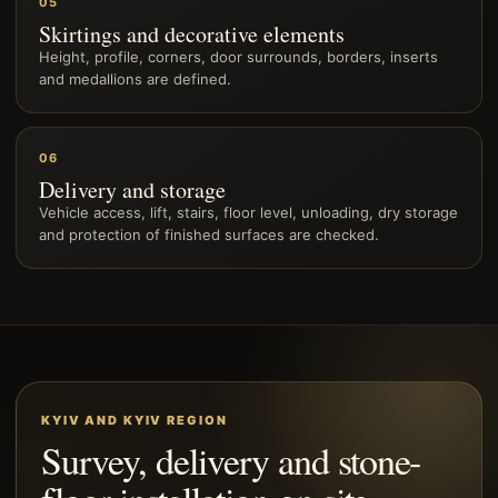
05
Skirtings and decorative elements
Height, profile, corners, door surrounds, borders, inserts
and medallions are defined.
06
Delivery and storage
Vehicle access, lift, stairs, floor level, unloading, dry storage
and protection of finished surfaces are checked.
KYIV AND KYIV REGION
Survey, delivery and stone-